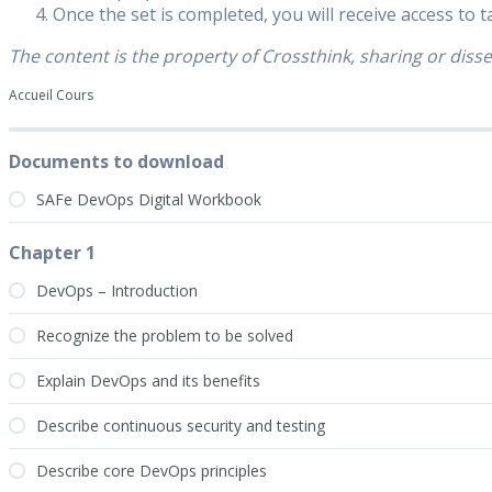
Once the set is completed, you will receive access to 
The content is the property of Crossthink, sharing or disse
Accueil Cours
Documents to download
SAFe DevOps Digital Workbook
Chapter 1
DevOps – Introduction
Recognize the problem to be solved
Explain DevOps and its benefits
Describe continuous security and testing
Describe core DevOps principles