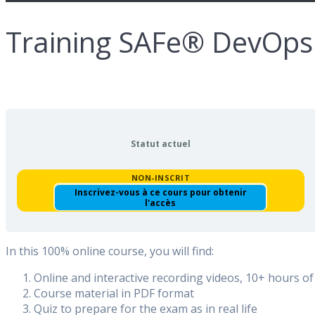
Training SAFe® DevOps
Statut actuel
NON-INSCRIT
Inscrivez-vous à ce cours pour obtenir
l'accès
In this 100% online course, you will find:
Online and interactive recording videos, 10+ hours of
Course material in PDF format
Quiz to prepare for the exam as in real life