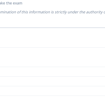
take the exam
mination of this information is strictly under the authority 