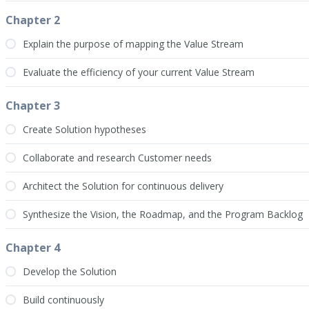
Chapter 2
Explain the purpose of mapping the Value Stream
Evaluate the efficiency of your current Value Stream
Chapter 3
Create Solution hypotheses
Collaborate and research Customer needs
Architect the Solution for continuous delivery
Synthesize the Vision, the Roadmap, and the Program Backlog
Chapter 4
Develop the Solution
Build continuously