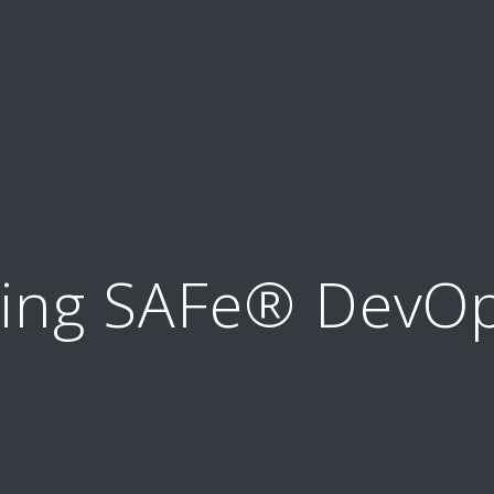
ning SAFe® DevOp