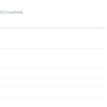
of Crossthink.