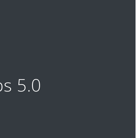
s 5.0