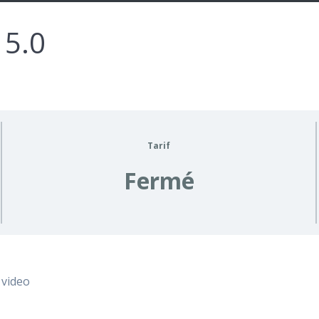
 5.0
Tarif
Fermé
 video