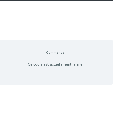
Commencer
Ce cours est actuellement fermé